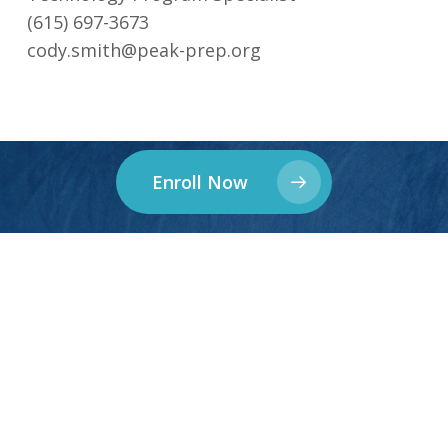
(615) 697-3673‬
cody.smith@peak-prep.org
Enroll Now