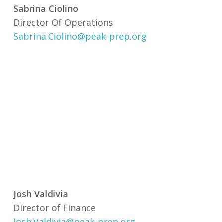
Sabrina Ciolino
Director Of Operations
Sabrina.Ciolino@peak-prep.org
Josh Valdivia
Director of Finance
Josh.Valdivia@peak-prep.org