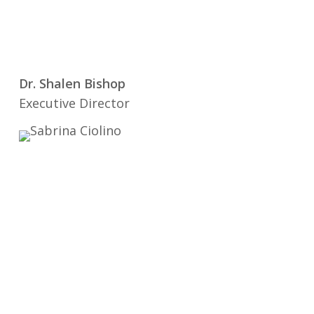
Dr. Shalen Bishop
Executive Director