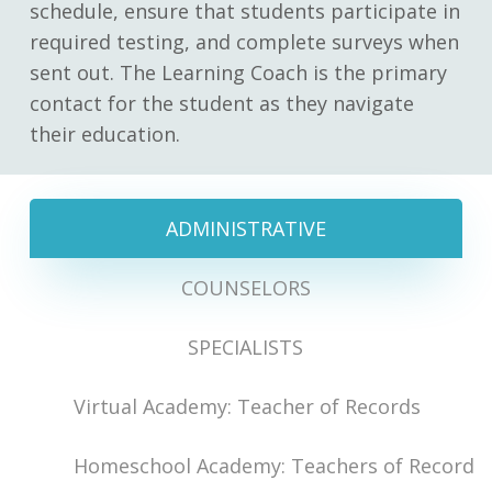
schedule, ensure that students participate in
required testing, and complete surveys when
sent out. The Learning Coach is the primary
contact for the student as they navigate
their education.
ADMINISTRATIVE
COUNSELORS
SPECIALISTS
Virtual Academy: Teacher of Records
Homeschool Academy: Teachers of Record