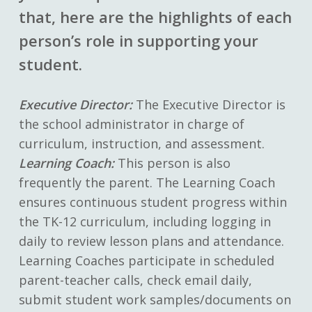
that, here are the highlights of each
person’s role in supporting your
student.
Executive Director:
The Executive Director is
the school administrator in charge of
curriculum, instruction, and assessment.
Learning Coach:
This person is also
frequently the parent. The Learning Coach
ensures continuous student progress within
the TK-12 curriculum, including logging in
daily to review lesson plans and attendance.
Learning Coaches participate in scheduled
parent-teacher calls, check email daily,
submit student work samples/documents on