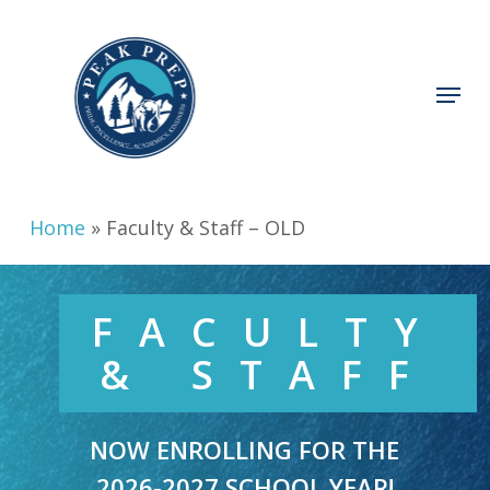
Skip
to
main
Menu
content
Home
»
Faculty & Staff – OLD
FACULTY
& STAFF
NOW ENROLLING FOR THE
2026-2027 SCHOOL YEAR!