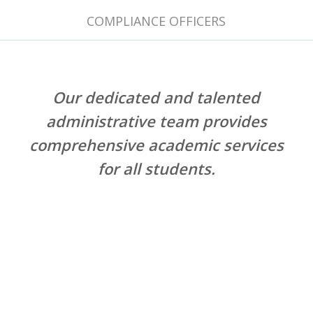
COMPLIANCE OFFICERS
Our dedicated and talented
administrative team provides
comprehensive academic services
for all students.