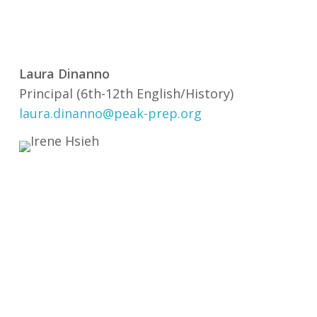
Laura Dinanno
Principal (6th-12th English/History)
laura.dinanno@peak-prep.org