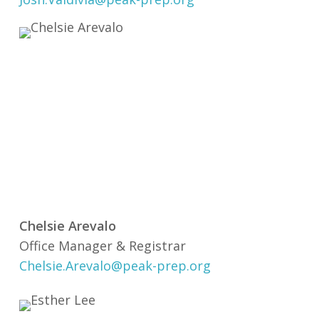
Chelsie Arevalo
Office Manager & Registrar
Chelsie.Arevalo@peak-prep.org