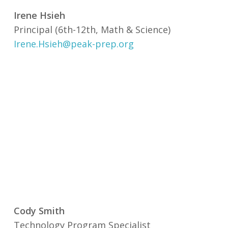
Irene Hsieh
Principal (6th-12th, Math & Science)
Irene.Hsieh@peak-prep.org
Cody Smith
Technology Program Specialist