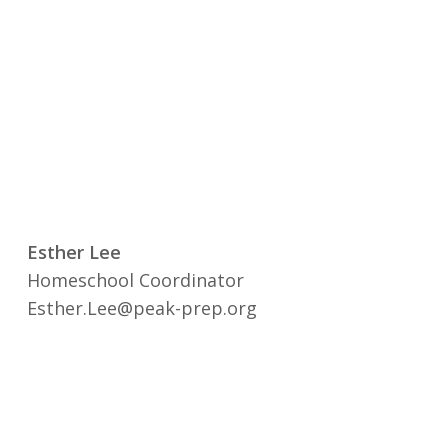
Esther Lee
Homeschool Coordinator
Esther.Lee@peak-prep.org