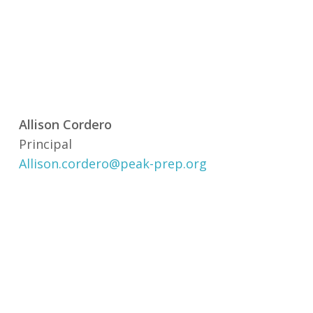
Allison Cordero
Principal
Allison.cordero@peak-prep.org