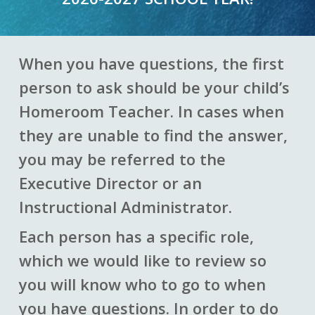
When you have questions, the first
person to ask should be your child’s
Homeroom Teacher. In cases when
they are unable to find the answer,
you may be referred to the
Executive Director or an
Instructional Administrator.
Each person has a specific role,
which we would like to review so
you will know who to go to when
you have questions. In order to do